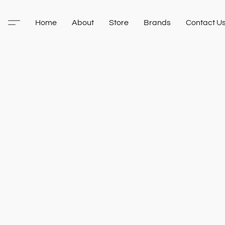
Home
About
Store
Brands
Contact U