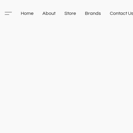
Home
About
Store
Brands
Contact U