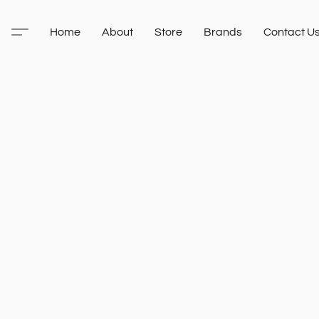
Home
About
Store
Brands
Contact U