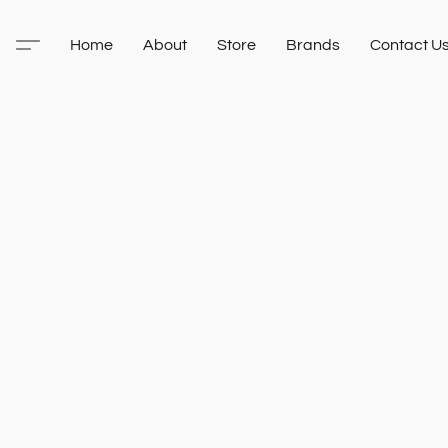
Home
About
Store
Brands
Contact U