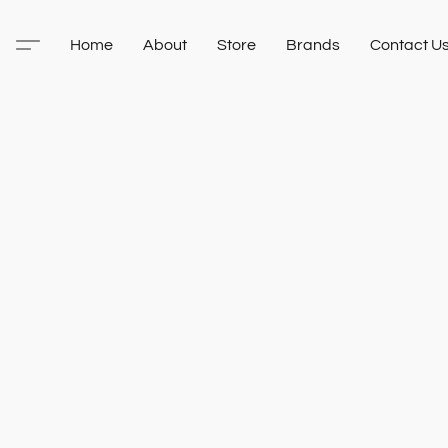
Home
About
Store
Brands
Contact U