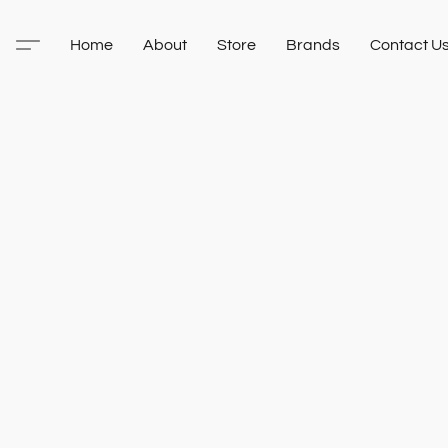
Home
About
Store
Brands
Contact U