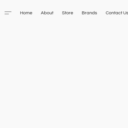
Home
About
Store
Brands
Contact U