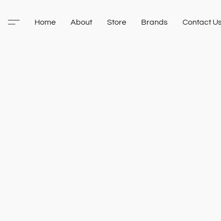
Home
About
Store
Brands
Contact U