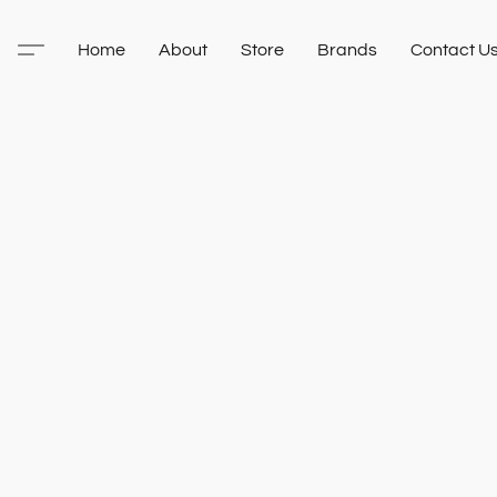
Home
About
Store
Brands
Contact U