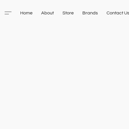
Home
About
Store
Brands
Contact U