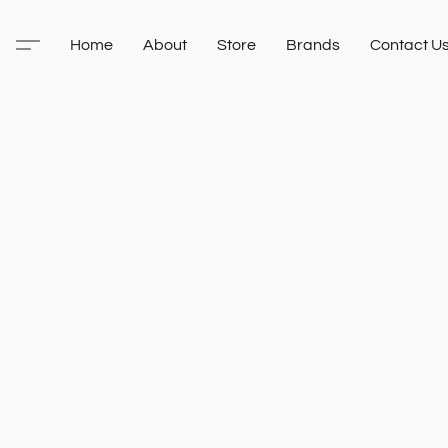
Home
About
Store
Brands
Contact U