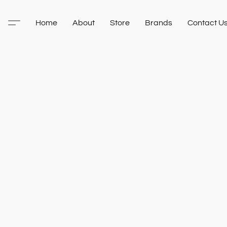
Home
About
Store
Brands
Contact U