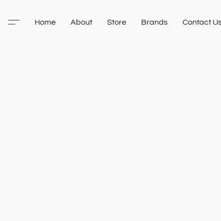
Home
About
Store
Brands
Contact U