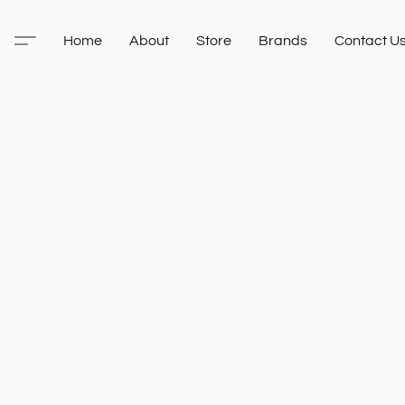
Home
About
Store
Brands
Contact U